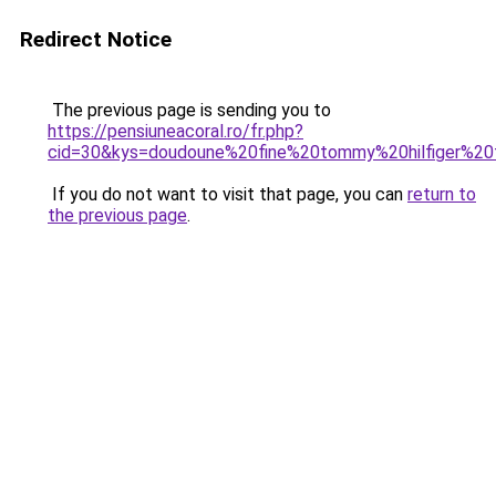
Redirect Notice
The previous page is sending you to
https://pensiuneacoral.ro/fr.php?
cid=30&kys=doudoune%20fine%20tommy%20hilfiger%2
If you do not want to visit that page, you can
return to
the previous page
.