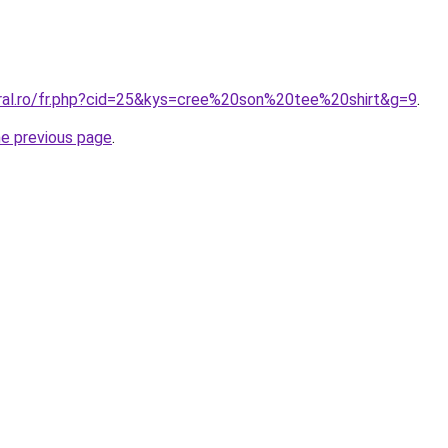
oral.ro/fr.php?cid=25&kys=cree%20son%20tee%20shirt&g=9
.
he previous page
.