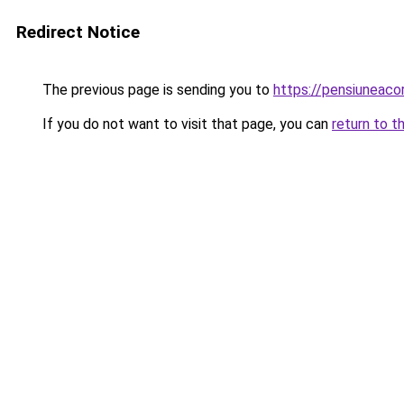
Redirect Notice
The previous page is sending you to
https://pensiuneac
If you do not want to visit that page, you can
return to t