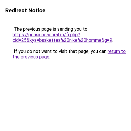
Redirect Notice
The previous page is sending you to
https://pensiuneacoral.ro/fr.php?
cid=25&kys=baskettes%20nike%20homme&g=9
.
If you do not want to visit that page, you can
return to
the previous page
.