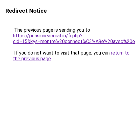
Redirect Notice
The previous page is sending you to
https://pensiuneacoral.ro/fr.php?
cid=15&kys=montre%20connect%C3%A9e%20avec%20ore
If you do not want to visit that page, you can
return to
the previous page
.