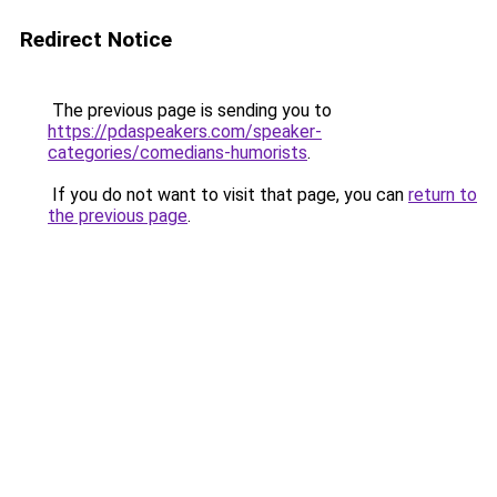
Redirect Notice
The previous page is sending you to
https://pdaspeakers.com/speaker-
categories/comedians-humorists
.
If you do not want to visit that page, you can
return to
the previous page
.