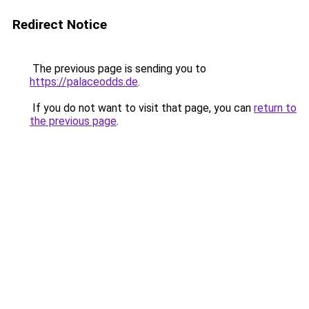
Redirect Notice
The previous page is sending you to
https://palaceodds.de
.
If you do not want to visit that page, you can
return to
the previous page
.