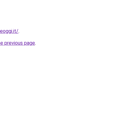
eoggi.it/
.
he previous page
.