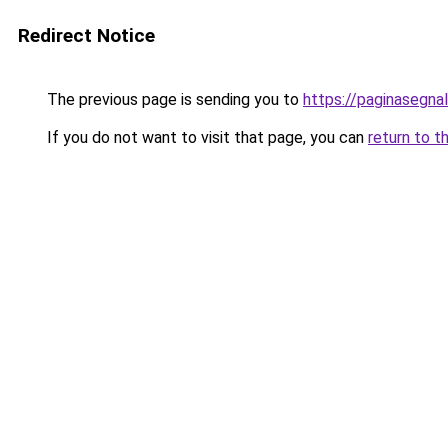
Redirect Notice
The previous page is sending you to
https://paginasegnal
If you do not want to visit that page, you can
return to t