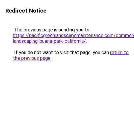
Redirect Notice
The previous page is sending you to
https://pacificgreenlandscapemaintenance.com/commerc
landscaping-buena-park-california/
.
If you do not want to visit that page, you can
return to
the previous page
.