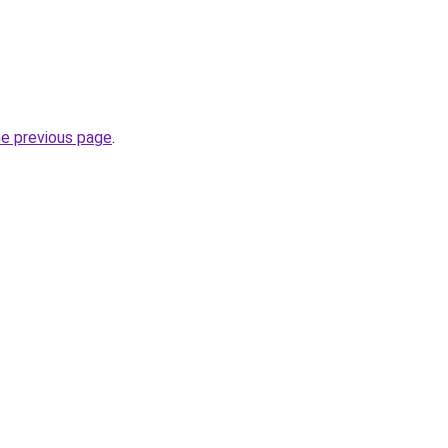
he previous page
.