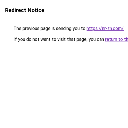
Redirect Notice
The previous page is sending you to
https://nr-zn.com/
.
If you do not want to visit that page, you can
return to t