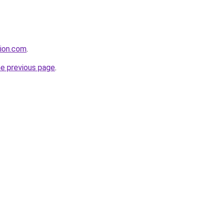
tion.com
.
he previous page
.