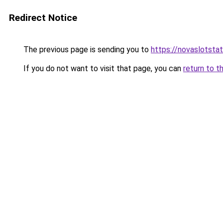
Redirect Notice
The previous page is sending you to
https://novaslotsta
If you do not want to visit that page, you can
return to t