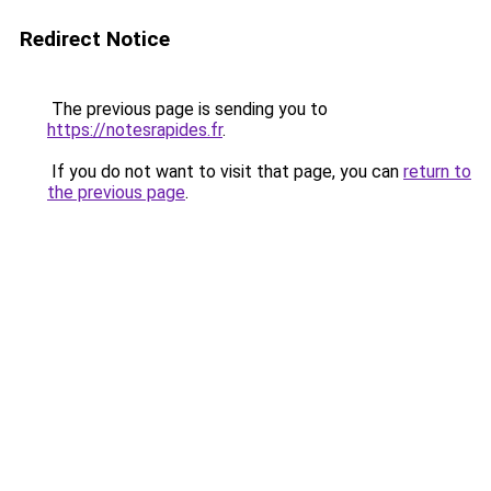
Redirect Notice
The previous page is sending you to
https://notesrapides.fr
.
If you do not want to visit that page, you can
return to
the previous page
.