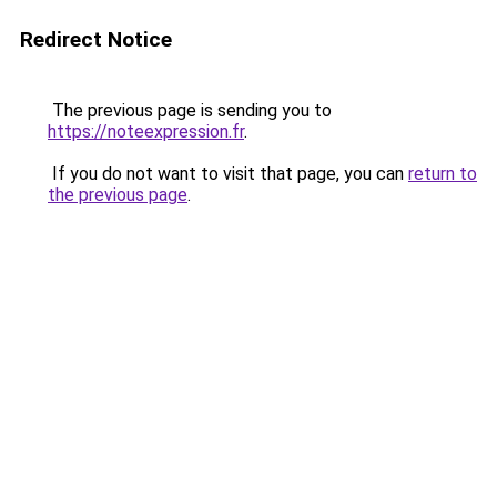
Redirect Notice
The previous page is sending you to
https://noteexpression.fr
.
If you do not want to visit that page, you can
return to
the previous page
.