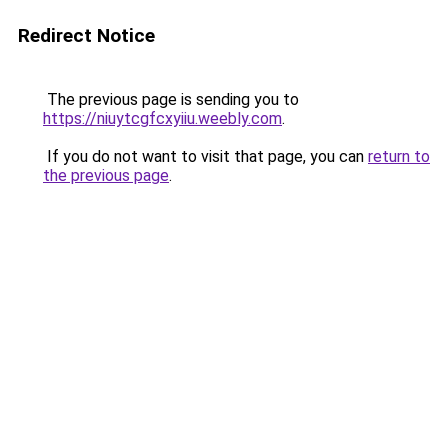
Redirect Notice
The previous page is sending you to
https://niuytcgfcxyiiu.weebly.com
.
If you do not want to visit that page, you can
return to
the previous page
.