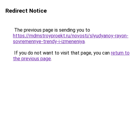
Redirect Notice
The previous page is sending you to
https://mdmstroyproekt.ru/novosti/slyudyanoy-rayon-
sovremennye-trendy-i-izmeneniya
.
If you do not want to visit that page, you can
return to
the previous page
.