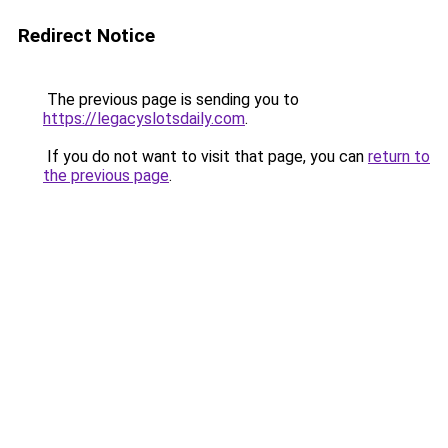
Redirect Notice
The previous page is sending you to
https://legacyslotsdaily.com
.
If you do not want to visit that page, you can
return to
the previous page
.