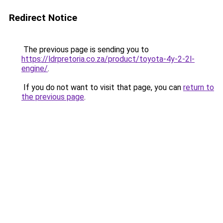
Redirect Notice
The previous page is sending you to
https://ldrpretoria.co.za/product/toyota-4y-2-2l-
engine/
.
If you do not want to visit that page, you can
return to
the previous page
.