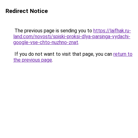
Redirect Notice
The previous page is sending you to
https://lajfhak.ru-
land.com/novosti/spiski-proksi-dlya-parsinga-vydachi-
google-vse-chto-nuzhno-znat
.
If you do not want to visit that page, you can
return to
the previous page
.