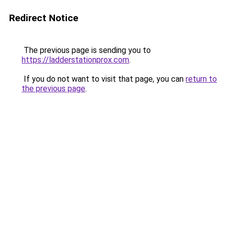
Redirect Notice
The previous page is sending you to
https://ladderstationprox.com
.
If you do not want to visit that page, you can
return to
the previous page
.