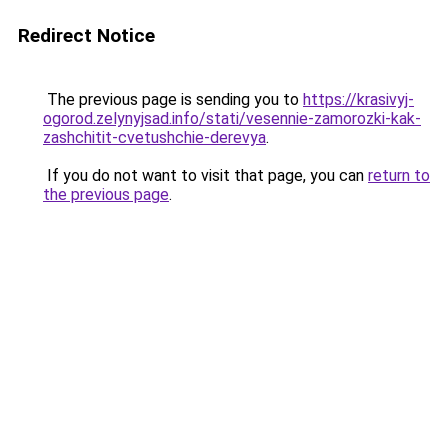
Redirect Notice
The previous page is sending you to
https://krasivyj-
ogorod.zelynyjsad.info/stati/vesennie-zamorozki-kak-
zashchitit-cvetushchie-derevya
.
If you do not want to visit that page, you can
return to
the previous page
.