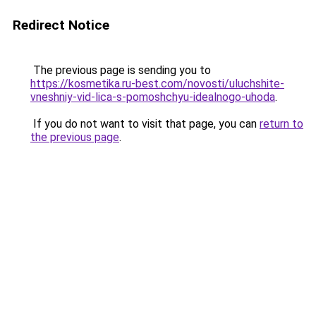
Redirect Notice
The previous page is sending you to
https://kosmetika.ru-best.com/novosti/uluchshite-
vneshniy-vid-lica-s-pomoshchyu-idealnogo-uhoda
.
If you do not want to visit that page, you can
return to
the previous page
.