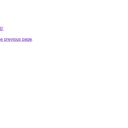
d/
.
he previous page
.