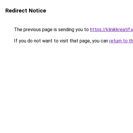
Redirect Notice
The previous page is sending you to
https://klinikkreatif.i
If you do not want to visit that page, you can
return to t