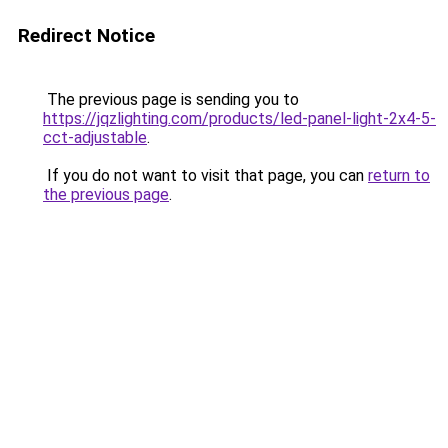
Redirect Notice
The previous page is sending you to
https://jqzlighting.com/products/led-panel-light-2x4-5-
cct-adjustable
.
If you do not want to visit that page, you can
return to
the previous page
.