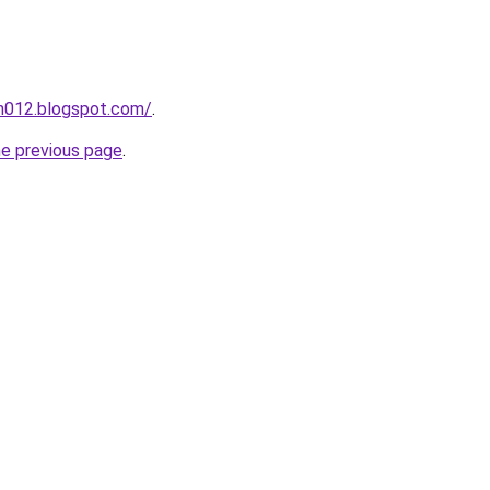
ah012.blogspot.com/
.
he previous page
.