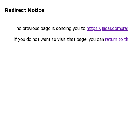
Redirect Notice
The previous page is sending you to
https://jasaseomur
If you do not want to visit that page, you can
return to t