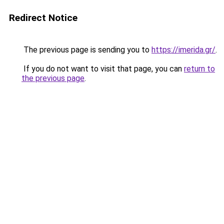
Redirect Notice
The previous page is sending you to
https://imerida.gr/
.
If you do not want to visit that page, you can
return to
the previous page
.