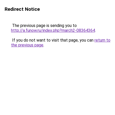
Redirect Notice
The previous page is sending you to
http://a.funow.ru/index.php?march2-08364364
.
If you do not want to visit that page, you can
return to
the previous page
.