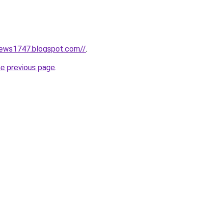
news1747.blogspot.com//
.
he previous page
.