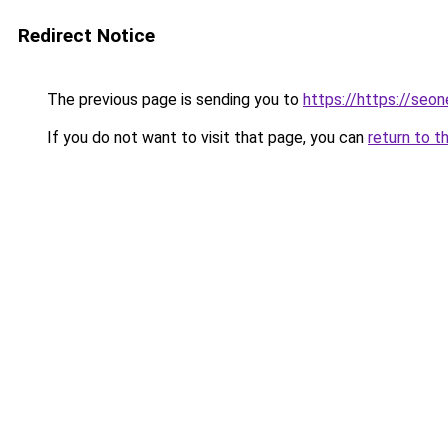
Redirect Notice
The previous page is sending you to
https://https://seo
If you do not want to visit that page, you can
return to t