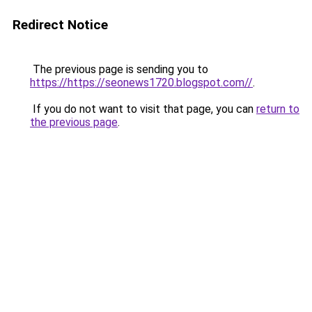
Redirect Notice
The previous page is sending you to
https://https://seonews1720.blogspot.com//
.
If you do not want to visit that page, you can
return to
the previous page
.