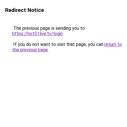
Redirect Notice
The previous page is sending you to
https://hot51live.tv/login
.
If you do not want to visit that page, you can
return to
the previous page
.