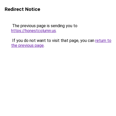
Redirect Notice
The previous page is sending you to
https://honestcolumn.us
.
If you do not want to visit that page, you can
return to
the previous page
.