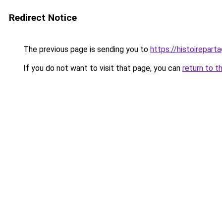
Redirect Notice
The previous page is sending you to
https://histoireparta
If you do not want to visit that page, you can
return to t