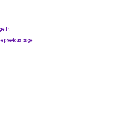
ge.fr
.
he previous page
.