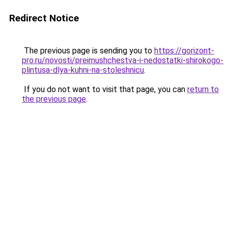
Redirect Notice
The previous page is sending you to
https://gorizont-
pro.ru/novosti/preimushchestva-i-nedostatki-shirokogo-
plintusa-dlya-kuhni-na-stoleshnicu
.
If you do not want to visit that page, you can
return to
the previous page
.