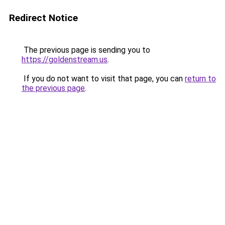
Redirect Notice
The previous page is sending you to
https://goldenstream.us
.
If you do not want to visit that page, you can
return to
the previous page
.