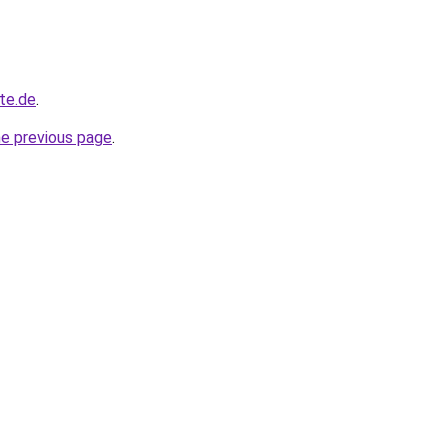
te.de
.
he previous page
.