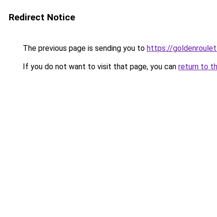
Redirect Notice
The previous page is sending you to
https://goldenroulet
If you do not want to visit that page, you can
return to t