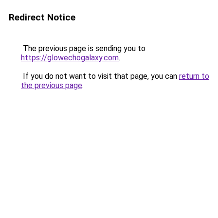
Redirect Notice
The previous page is sending you to
https://glowechogalaxy.com
.
If you do not want to visit that page, you can
return to
the previous page
.