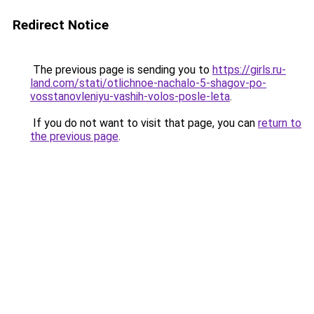
Redirect Notice
The previous page is sending you to
https://girls.ru-
land.com/stati/otlichnoe-nachalo-5-shagov-po-
vosstanovleniyu-vashih-volos-posle-leta
.
If you do not want to visit that page, you can
return to
the previous page
.