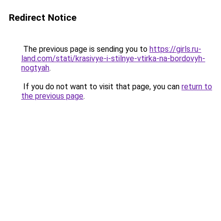
Redirect Notice
The previous page is sending you to
https://girls.ru-
land.com/stati/krasivye-i-stilnye-vtirka-na-bordovyh-
nogtyah
.
If you do not want to visit that page, you can
return to
the previous page
.