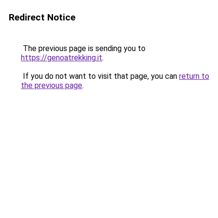
Redirect Notice
The previous page is sending you to
https://genoatrekking.it
.
If you do not want to visit that page, you can
return to
the previous page
.