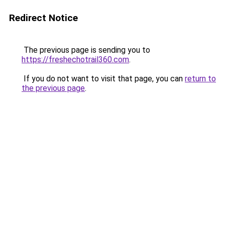
Redirect Notice
The previous page is sending you to
https://freshechotrail360.com
.
If you do not want to visit that page, you can
return to
the previous page
.