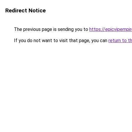
Redirect Notice
The previous page is sending you to
https://epicvipempi
If you do not want to visit that page, you can
return to t