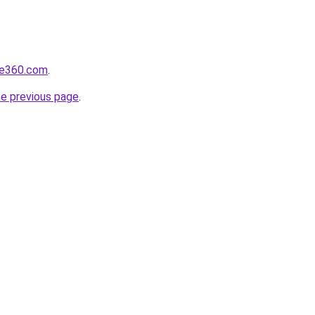
re360.com
.
he previous page
.