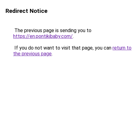
Redirect Notice
The previous page is sending you to
https://en.pontikibaby.com/
.
If you do not want to visit that page, you can
return to
the previous page
.