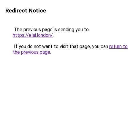
Redirect Notice
The previous page is sending you to
https://elai.london/
.
If you do not want to visit that page, you can
return to
the previous page
.