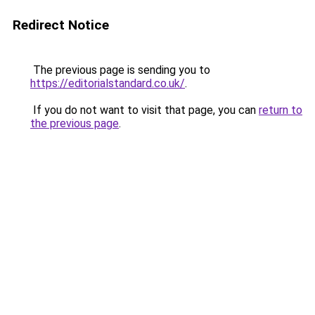
Redirect Notice
The previous page is sending you to
https://editorialstandard.co.uk/
.
If you do not want to visit that page, you can
return to
the previous page
.