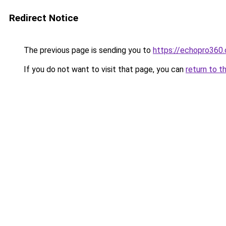
Redirect Notice
The previous page is sending you to
https://echopro360.
If you do not want to visit that page, you can
return to t