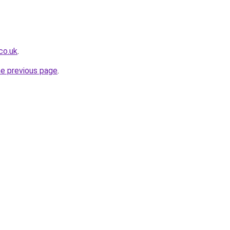
co.uk
.
he previous page
.