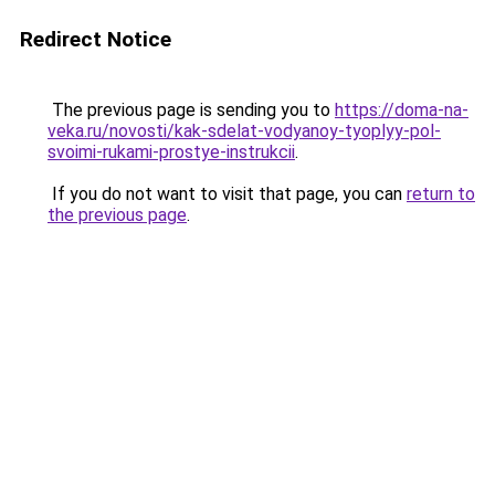
Redirect Notice
The previous page is sending you to
https://doma-na-
veka.ru/novosti/kak-sdelat-vodyanoy-tyoplyy-pol-
svoimi-rukami-prostye-instrukcii
.
If you do not want to visit that page, you can
return to
the previous page
.