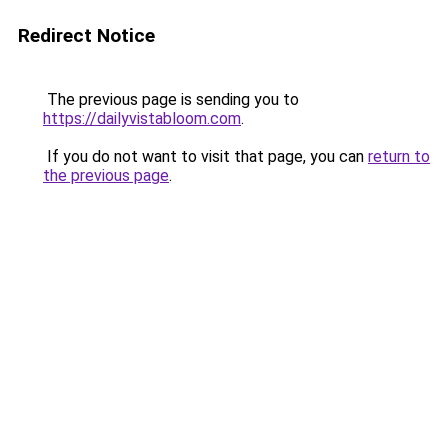
Redirect Notice
The previous page is sending you to
https://dailyvistabloom.com
.
If you do not want to visit that page, you can
return to
the previous page
.