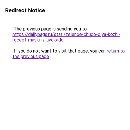
Redirect Notice
The previous page is sending you to
https://dailybags.ru/stati/zelenoe-chudo-dlya-kozhi-
recept-maski-iz-avokado
.
If you do not want to visit that page, you can
return to
the previous page
.