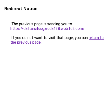
Redirect Notice
The previous page is sending you to
https://daftarsitusgaruda138.web.fc2.com/
.
If you do not want to visit that page, you can
return to
the previous page
.