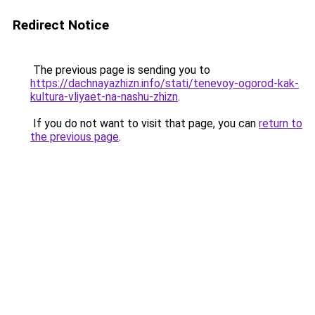
Redirect Notice
The previous page is sending you to
https://dachnayazhizn.info/stati/tenevoy-ogorod-kak-
kultura-vliyaet-na-nashu-zhizn
.
If you do not want to visit that page, you can
return to
the previous page
.