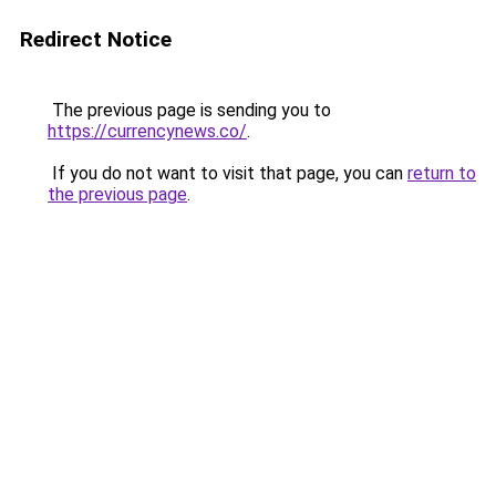
Redirect Notice
The previous page is sending you to
https://currencynews.co/
.
If you do not want to visit that page, you can
return to
the previous page
.