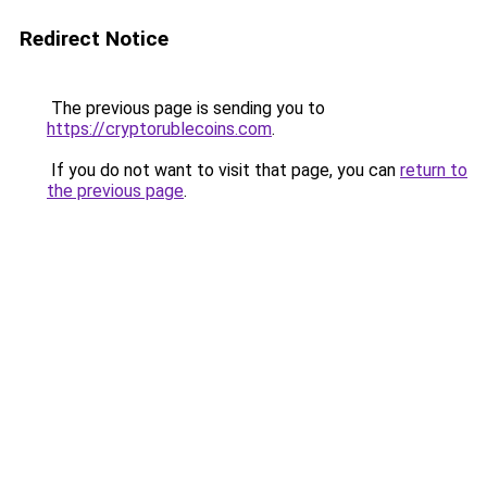
Redirect Notice
The previous page is sending you to
https://cryptorublecoins.com
.
If you do not want to visit that page, you can
return to
the previous page
.